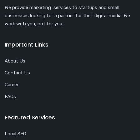
We provide marketing services to startups and small
businesses looking for a partner for their digital media. We
work with you, not for you.
Important Links
About Us
Contact Us
Career
FAQs
Featured Services
Local SEO