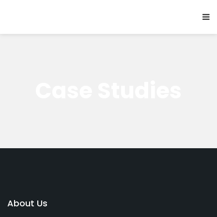
Case Studies
About Us