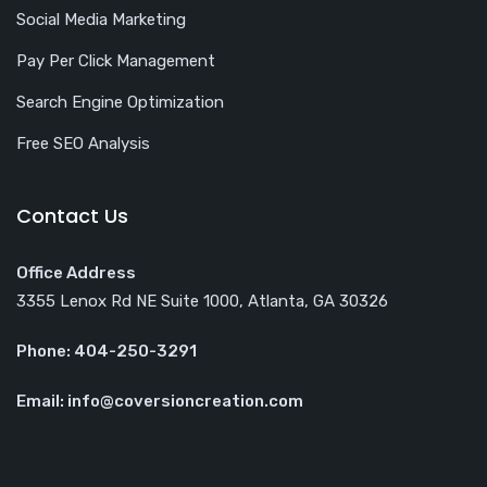
Social Media Marketing
Pay Per Click Management
Search Engine Optimization
Free SEO Analysis
Contact Us
Office Address
3355 Lenox Rd NE Suite 1000, Atlanta, GA 30326
Phone: 404-250-3291
Email: info@coversioncreation.com