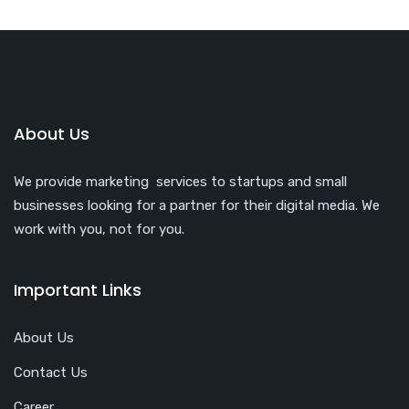
About Us
We provide marketing services to startups and small
businesses looking for a partner for their digital media. We
work with you, not for you.
Important Links
About Us
Contact Us
Career