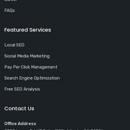
FAQs
Featured Services
Local SEO
Social Media Marketing
Pay Per Click Management
Search Engine Optimization
Free SEO Analysis
Contact Us
Office Address