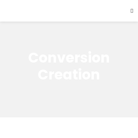
Conversion
Creation