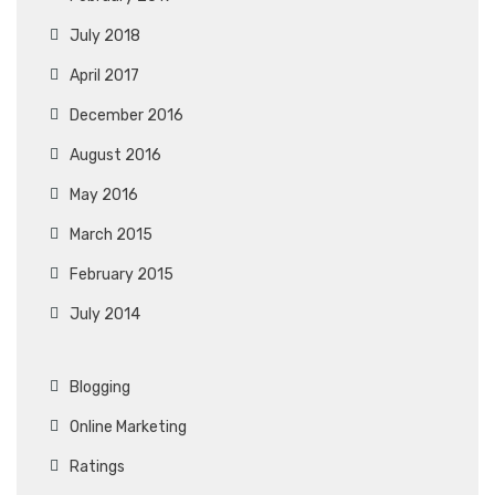
July 2018
April 2017
December 2016
August 2016
May 2016
March 2015
February 2015
July 2014
Blogging
Online Marketing
Ratings