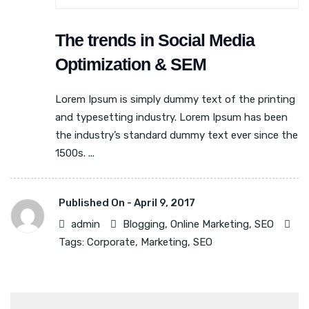
The trends in Social Media
Optimization & SEM
Lorem Ipsum is simply dummy text of the printing
and typesetting industry. Lorem Ipsum has been
the industry’s standard dummy text ever since the
1500s. ...
Published On -
April 9, 2017
admin
Blogging
,
Online Marketing
,
SEO
Tags:
Corporate
,
Marketing
,
SEO