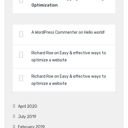
Optimization
A WordPress Commenter
on
Hello world!
Richard Roe
on
Easy & effective ways to
optimize a website
Richard Roe
on
Easy & effective ways to
optimize a website
April 2020
July 2019
February 2019