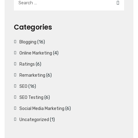
Categories
Blogging
(16)
Online Marketing
(4)
Ratings
(6)
Remarketing
(6)
SEO
(16)
SEO Testing
(6)
Social Media Marketing
(6)
Uncategorized
(1)