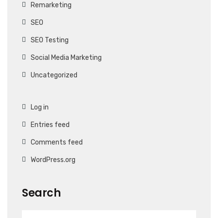
Remarketing
SEO
SEO Testing
Social Media Marketing
Uncategorized
Log in
Entries feed
Comments feed
WordPress.org
Search