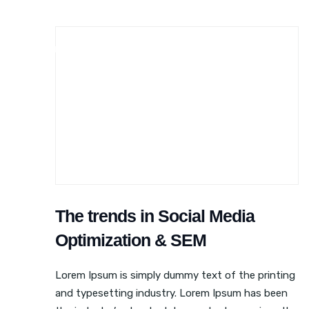
BLOGGING
ONLINE MARKETING
SEO
The trends in Social Media
Optimization & SEM
Lorem Ipsum is simply dummy text of the printing
and typesetting industry. Lorem Ipsum has been