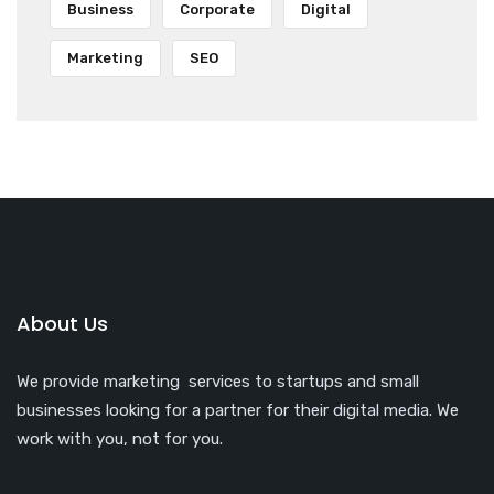
Business
Corporate
Digital
Marketing
SEO
About Us
We provide marketing services to startups and small
businesses looking for a partner for their digital media. We
work with you, not for you.