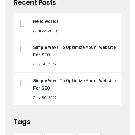
Recent Posts
Hello world!
April 22, 2020
Simple Ways To Optimize Your Website
For SEO
July 30, 2019
Simple Ways To Optimize Your Website
For SEO
July 30, 2019
Tags