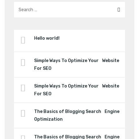
Hello world!
Simple Ways To Optimize Your Website
For SEO
Simple Ways To Optimize Your Website
For SEO
The Basics of Blogging Search Engine
Optimization
The Basics of Blogging Search Engine