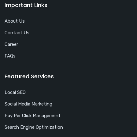
Important Links
About Us
Contact Us
Career
FAQs
Featured Services
Local SEO
Social Media Marketing
Pay Per Click Management
Search Engine Optimization