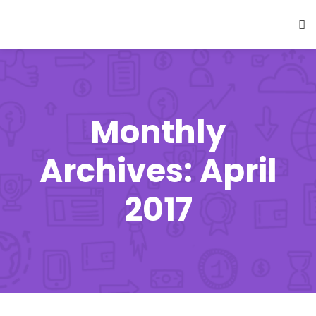
Monthly
Archives: April
2017