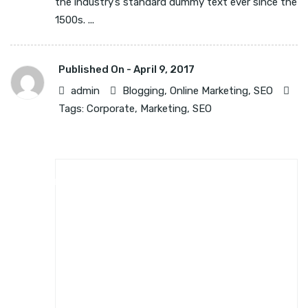
the industry’s standard dummy text ever since the
1500s. ...
Published On -
April 9, 2017
admin
Blogging
,
Online Marketing
,
SEO
Tags:
Corporate
,
Marketing
,
SEO
BLOGGING
ONLINE MARKETING
SEO