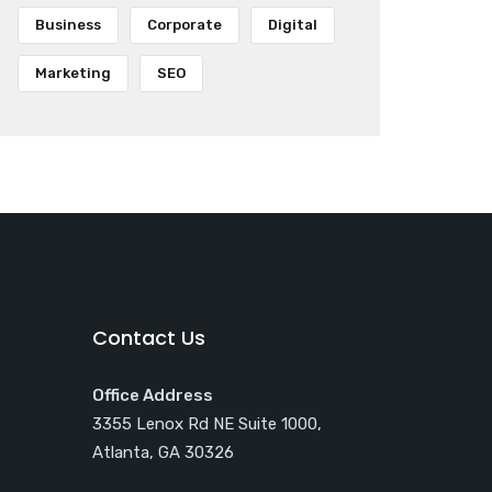
Business
Corporate
Digital
Marketing
SEO
Contact Us
Office Address
3355 Lenox Rd NE Suite 1000,
Atlanta, GA 30326