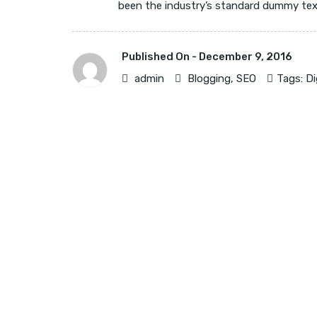
been the industry’s standard dummy text 
Published On -
December 9, 2016
admin
Blogging
,
SEO
Tags:
Di