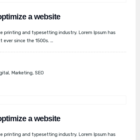
optimize a website
e printing and typesetting industry. Lorem Ipsum has
ever since the 1500s. ...
gital
,
Marketing
,
SEO
optimize a website
e printing and typesetting industry. Lorem Ipsum has