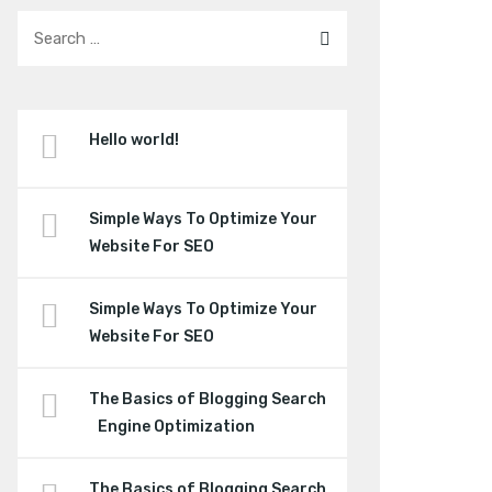
Hello world!
Simple Ways To Optimize Your
Website For SEO
Simple Ways To Optimize Your
Website For SEO
The Basics of Blogging Search
Engine Optimization
The Basics of Blogging Search