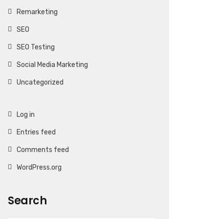
Remarketing
SEO
SEO Testing
Social Media Marketing
Uncategorized
Log in
Entries feed
Comments feed
WordPress.org
Search