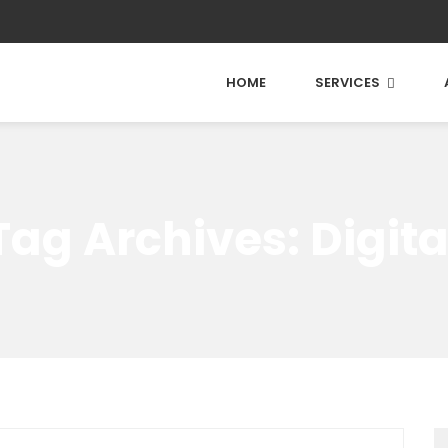
HOME
SERVICES
Tag Archives: Digita