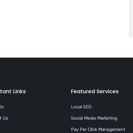
tant Links
Featured Services
Us
Local SEO
t Us
Social Media Marketing
Pay Per Click Management