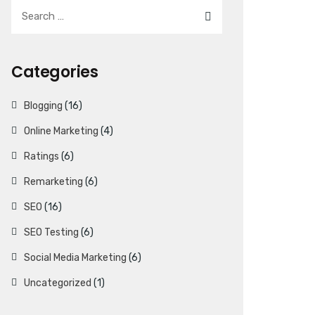
Categories
Blogging
(16)
Online Marketing
(4)
Ratings
(6)
Remarketing
(6)
SEO
(16)
SEO Testing
(6)
Social Media Marketing
(6)
Uncategorized
(1)