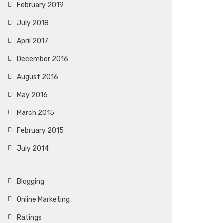
February 2019
July 2018
April 2017
December 2016
August 2016
May 2016
March 2015
February 2015
July 2014
Blogging
Online Marketing
Ratings