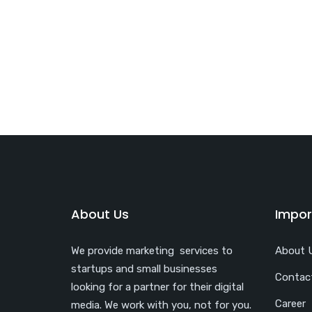
About Us
Impor
We provide marketing services to
About 
startups and small businesses
Contac
looking for a partner for their digital
Career
media. We work with you, not for you.