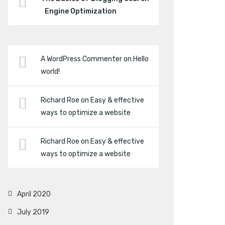
Engine Optimization
A WordPress Commenter
on
Hello
world!
Richard Roe
on
Easy & effective
ways to optimize a website
Richard Roe
on
Easy & effective
ways to optimize a website
April 2020
July 2019