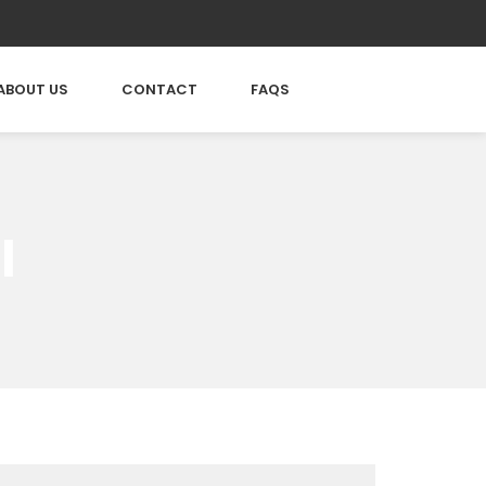
ABOUT US
CONTACT
FAQS
l