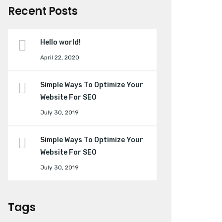
Recent Posts
Hello world!
April 22, 2020
Simple Ways To Optimize Your
Website For SEO
July 30, 2019
Simple Ways To Optimize Your
Website For SEO
July 30, 2019
Tags