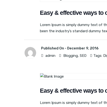
BLOGGING
SEO
Easy & effective ways to 
Lorem Ipsum is simply dummy text of th
been the industry’s standard dummy text 
Published On -
December 9, 2016
admin
Blogging
,
SEO
Tags:
Di
BLOGGING
SEO
Easy & effective ways to 
Lorem Ipsum is simply dummy text of th