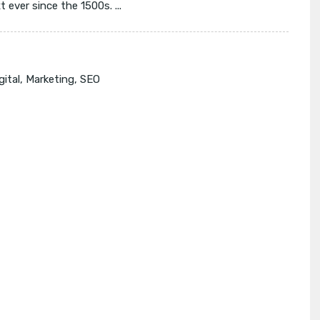
ever since the 1500s. ...
gital
,
Marketing
,
SEO